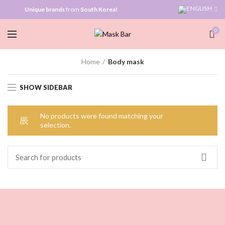
Unique brands
from
South Korea!
0
Home
Body mask
SHOW SIDEBAR
No products were found matching your
selection.