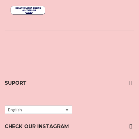
SUPORT
English
CHECK OUR INSTAGRAM