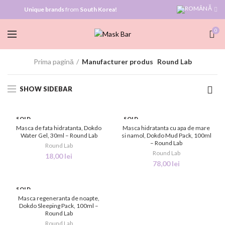
Unique brands
from
South Korea!
0
Prima pagină
Manufacturer produs
Round Lab
SHOW SIDEBAR
SOLD
SOLD
OUT
OUT
Masca de fata hidratanta, Dokdo
Masca hidratanta cu apa de mare
Water Gel, 30ml – Round Lab
si namol, Dokdo Mud Pack, 100ml
– Round Lab
NEW
NEW
Round Lab
Round Lab
18,00
lei
78,00
lei
SOLD
OUT
Masca regeneranta de noapte,
Dokdo Sleeping Pack, 100ml –
Round Lab
NEW
Round Lab