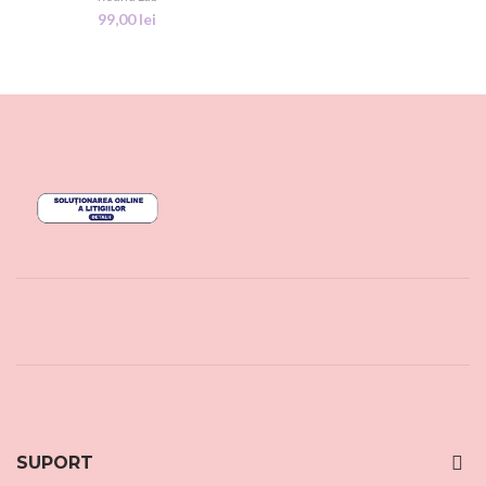
99,00
lei
SUPORT